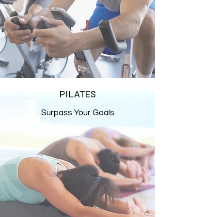
PILATES
Surpass Your Goals