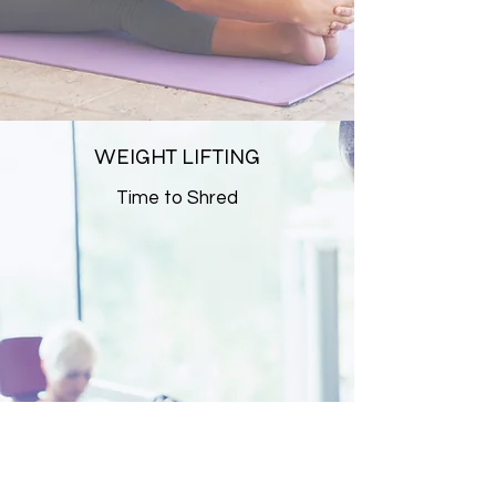
WEIGHT LIFTING
Time to Shred