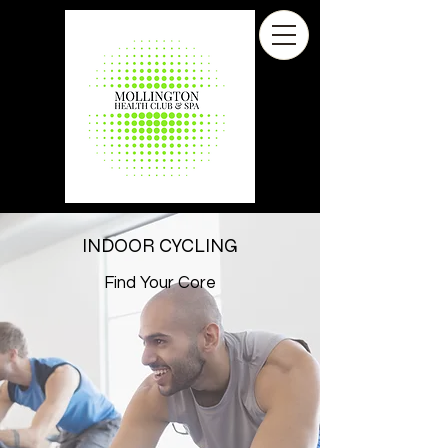
INDOOR CYCLING
Find Your Core